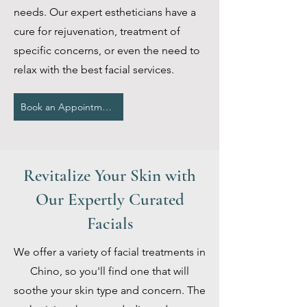
needs. Our expert estheticians have a
cure for rejuvenation, treatment of
specific concerns, or even the need to
relax with the best facial services.
Book an Appointment
Revitalize Your Skin with
Our Expertly Curated
Facials
We offer a variety of facial treatments in
Chino, so you'll find one that will
soothe your skin type and concern. The