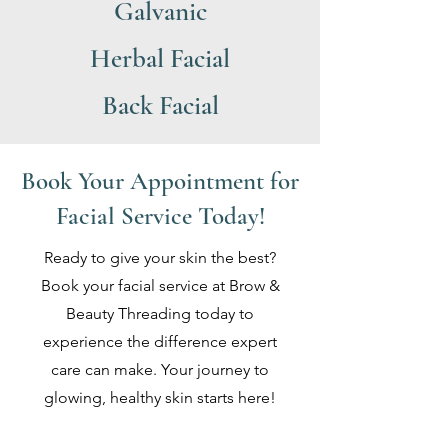
Galvanic
Herbal Facial
Back Facial
Book Your Appointment for
Facial Service Today!
Ready to give your skin the best?
Book your facial service at Brow &
Beauty Threading today to
experience the difference expert
care can make. Your journey to
glowing, healthy skin starts here!