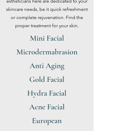
estheticians here are dedicated to your
skincare needs, be it quick refreshment
or complete rejuvenation. Find the
proper treatment for your skin.
Mini Facial
Microdermabrasion
Anti Aging
Gold Facial
Hydra Facial
Acne Facial
European