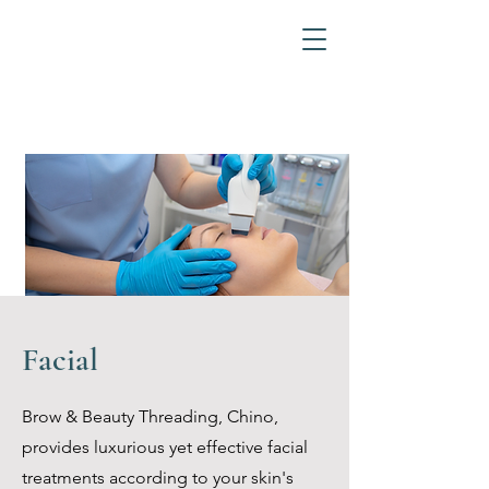
Facial
Brow & Beauty Threading, Chino,
provides luxurious yet effective facial
treatments according to your skin's