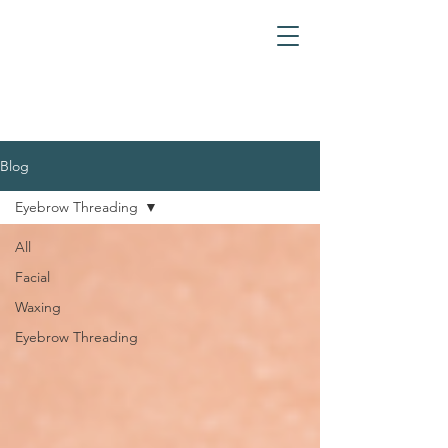
Blog
Eyebrow Threading
All
Facial
Waxing
Eyebrow Threading